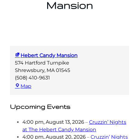
Mansion
Hebert Candy Mansion
574 Hartford Turnpike
Shrewsbury
,
MA
01545
(508) 410-9631
Hebert
Map
Candy
Mansion
Upcoming Events
4:00 pm,
August 13, 2026
–
Cruzzin’ Nights
at The Hebert Candy Mansion
4:00 pm,
August 20, 2026
–
Cruzzin’ Nights