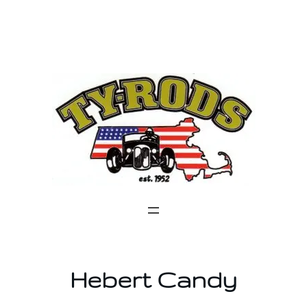
Skip
to
content
Hebert Candy