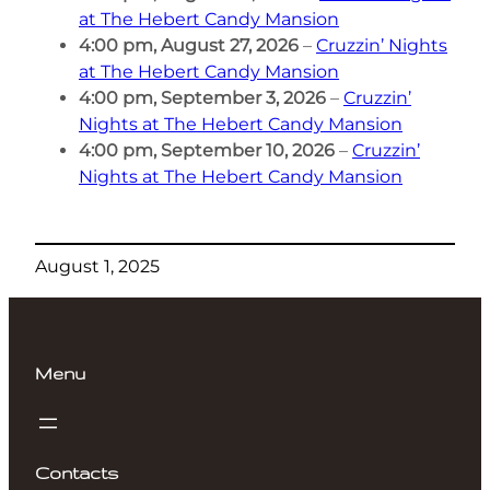
at The Hebert Candy Mansion
4:00 pm,
August 27, 2026
–
Cruzzin’ Nights
at The Hebert Candy Mansion
4:00 pm,
September 3, 2026
–
Cruzzin’
Nights at The Hebert Candy Mansion
4:00 pm,
September 10, 2026
–
Cruzzin’
Nights at The Hebert Candy Mansion
August 1, 2025
Menu
Contacts