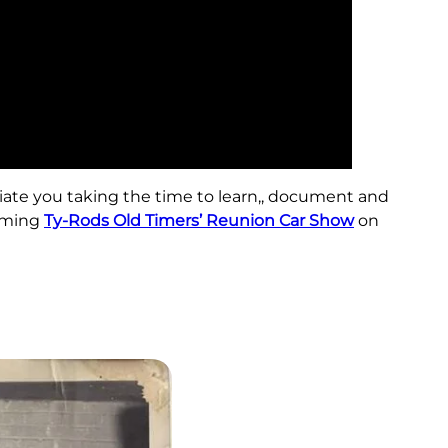
iate you taking the time to learn,, document and
coming
Ty-Rods Old Timers’ Reunion Car Show
on