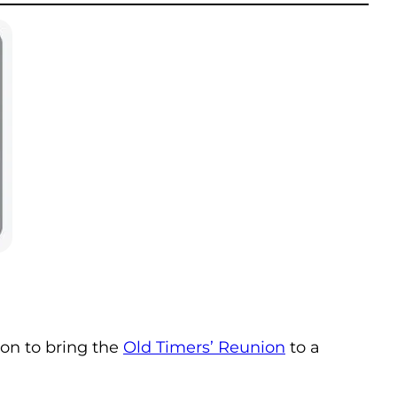
ion to bring the
Old Timers’ Reunion
to a