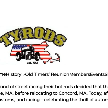
me
History
Old Timers’ Reunion
Members
Events
S
nd of street racing their hot rods decided that th
 MA. before relocating to Concord, MA. Today, afte
stoms, and racing – celebrating the thrill of autom