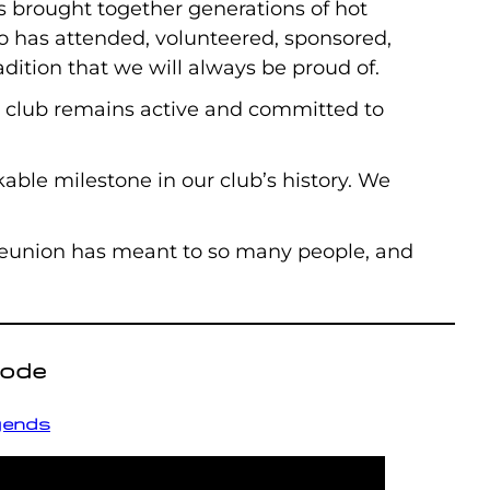
s brought together generations of hot
ho has attended, volunteered, sponsored,
dition that we will always be proud of.
r club remains active and committed to
able milestone in our club’s history. We
 Reunion has meant to so many people, and
sode
egends