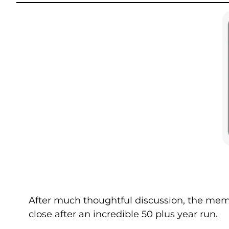
After much thoughtful discussion, the memb
close after an incredible 50 plus year run.