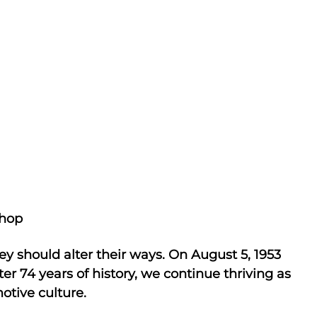
hop
ey should alter their ways. On August 5, 1953
r 74 years of history, we continue thriving as
otive culture.