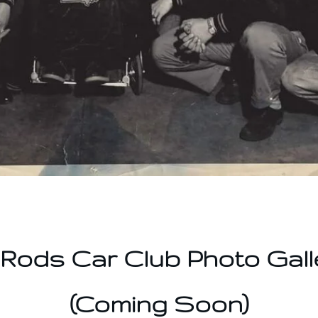
-Rods Car Club Photo Gall
(Coming Soon)