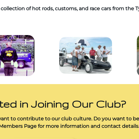
collection of hot rods, customs, and race cars from the 
ted in Joining Our Club?
nt to contribute to our club culture. Do you want to b
 Members Page for more information and contact details