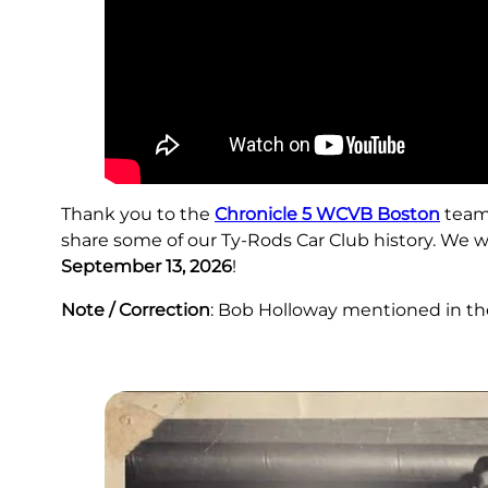
Thank you to the
Chronicle 5 WCVB Boston
team,
share some of our Ty-Rods Car Club history. We 
September 13, 2026
!
Note / Correction
: Bob Holloway mentioned in the