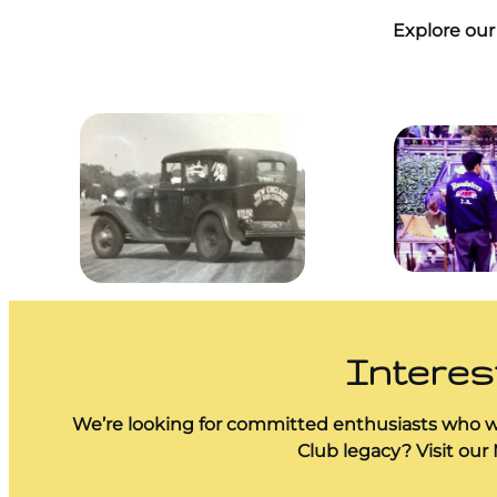
Explore our 
Interes
We’re looking for committed enthusiasts who wa
Club legacy? Visit our