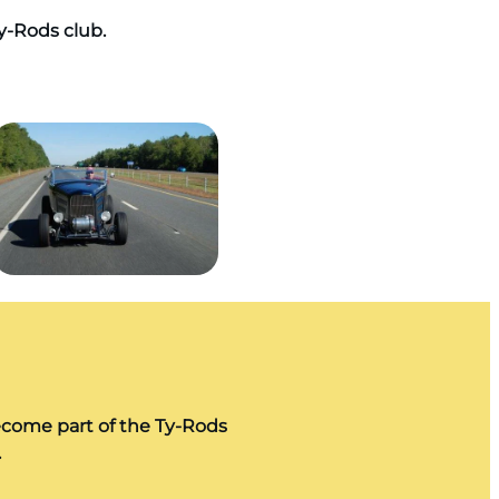
Ty-Rods club.
ecome part of the Ty-Rods
.