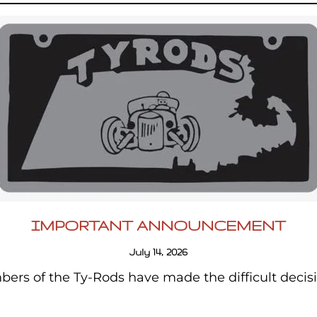
IMPORTANT ANNOUNCEMENT
July 14, 2026
ers of the Ty-Rods have made the difficult decis