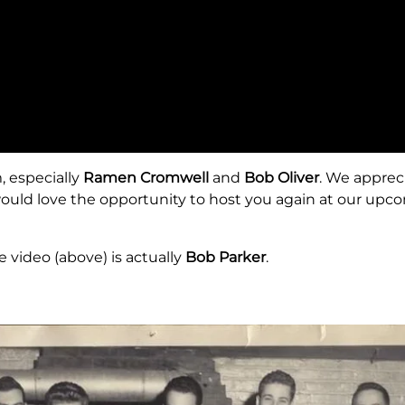
 especially
Ramen Cromwell
and
Bob Oliver
. We apprec
would love the opportunity to host you again at our up
 video (above) is actually
Bob Parker
.