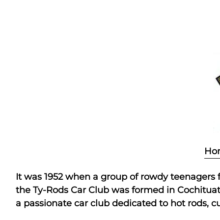
Skip
to
content
Ho
It was 1952 when a group of rowdy teenagers fo
the Ty-Rods Car Club was formed in Cochituate,
a passionate car club dedicated to hot rods, cu