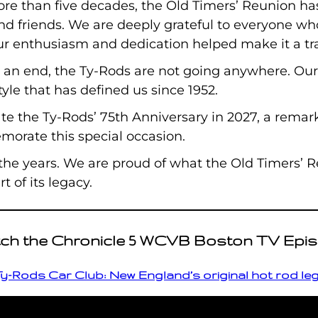
ore than five decades, the Old Timers’ Reunion ha
and friends. We are deeply grateful to everyone w
ur enthusiasm and dedication helped make it a tra
 an end, the Ty-Rods are not going anywhere. Ou
tyle that has defined us since 1952.
te the Ty-Rods’ 75th Anniversary in 2027, a remark
orate this special occasion.
 the years. We are proud of what the Old Timers’
 of its legacy.
ch the Chronicle 5 WCVB Boston TV Epi
y-Rods Car Club: New England’s original hot rod l