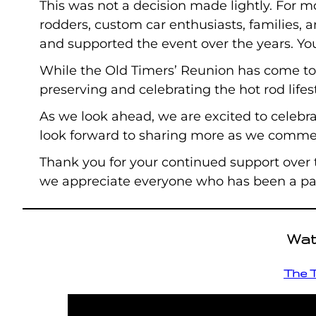
This was not a decision made lightly. For m
rodders, custom car enthusiasts, families, 
and supported the event over the years. Yo
While the Old Timers’ Reunion has come to
preserving and celebrating the hot rod lifes
As we look ahead, we are excited to celebra
look forward to sharing more as we commem
Thank you for your continued support over
we appreciate everyone who has been a part
Wat
The T