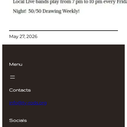
May 27, 2026
Menu
Contacts
info@ty-rods.org
Socials