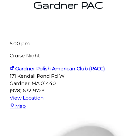
Gardner PAC
5:00 pm
–
Cruise Night
Gardner Polish American Club (PACC)
171 Kendall Pond Rd W
Gardner
,
MA
01440
(978) 632-9729
View Location
Gardner
Map
Polish
American
Club
(PACC)