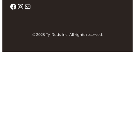
Facebook
Instagram
Mail
© 2025 Ty-Rods Inc. All rights reserved.