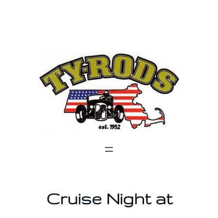
Skip
to
content
Cruise Night at