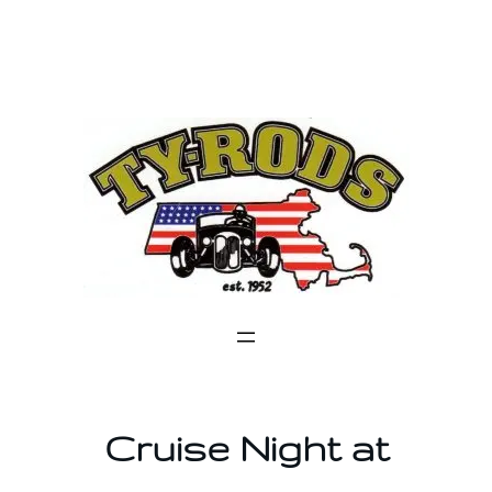
Skip
to
content
Cruise Night at