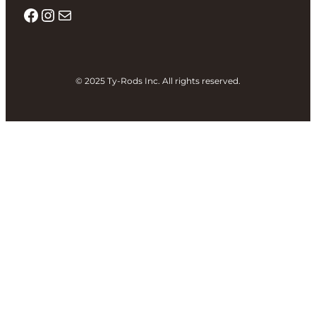
Facebook
Instagram
Mail
© 2025 Ty-Rods Inc. All rights reserved.