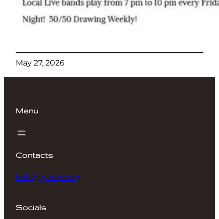
May 27, 2026
Menu
Contacts
info@ty-rods.org
Socials