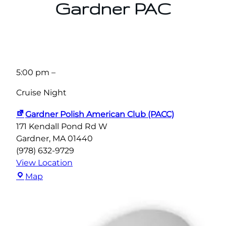
Gardner PAC
5:00 pm
–
Cruise Night
Gardner Polish American Club (PACC)
171 Kendall Pond Rd W
Gardner
,
MA
01440
(978) 632-9729
View Location
Gardner
Map
Polish
American
Club
(PACC)