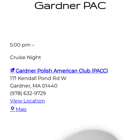
Gardner PAC
5:00 pm
–
Cruise Night
Gardner Polish American Club (PACC)
171 Kendall Pond Rd W
Gardner
,
MA
01440
(978) 632-9729
View Location
Gardner
Map
Polish
American
Club
(PACC)