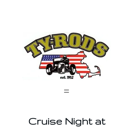
Skip
to
content
Cruise Night at