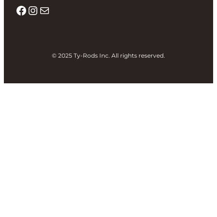
Facebook
Instagram
Mail
© 2025 Ty-Rods Inc. All rights reserved.