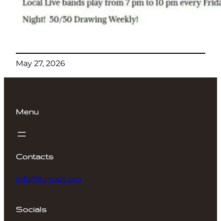
May 27, 2026
Menu
Contacts
info@ty-rods.org
Socials