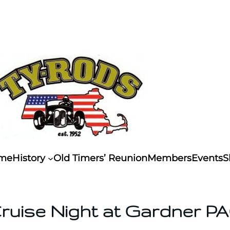
me
History
Old Timers’ Reunion
Members
Events
S
ruise Night at Gardner P