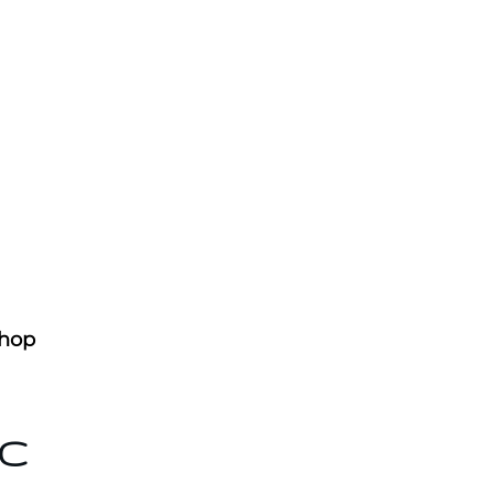
hop
AC