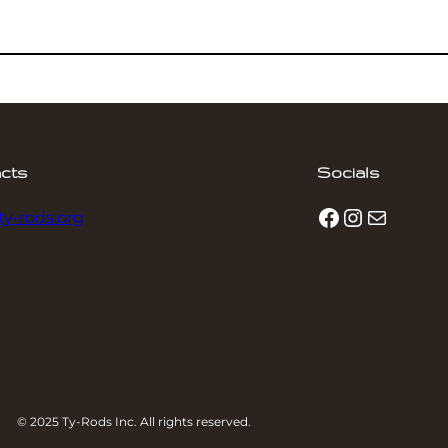
cts
Socials
Facebook
Instagram
Mail
ty-rods.org
© 2025 Ty-Rods Inc. All rights reserved.