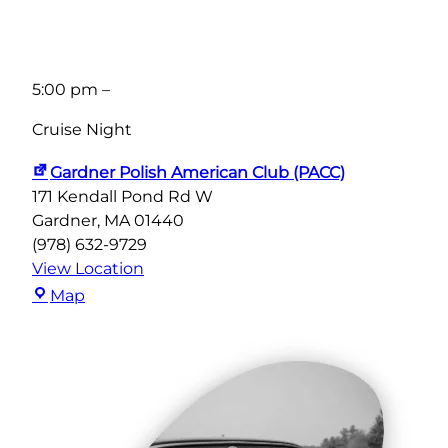
5:00 pm
–
Cruise Night
Gardner Polish American Club (PACC)
171 Kendall Pond Rd W
Gardner
,
MA
01440
(978) 632-9729
View Location
Gardner
Map
Polish
American
Club
(PACC)