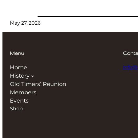
May 27, 2026
Menu
Conta
Home
info@
History
Old Timers’ Reunion
Members
Events
Shop