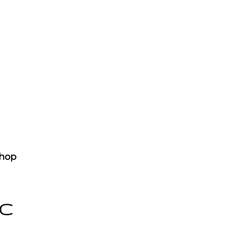
hop
AC