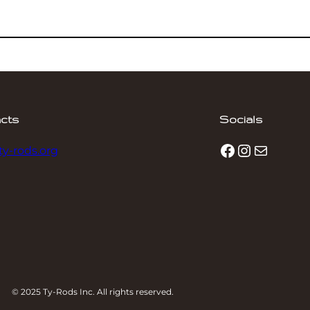
cts
Socials
Facebook
Instagram
Mail
ty-rods.org
© 2025 Ty-Rods Inc. All rights reserved.