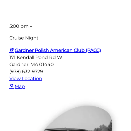
5:00 pm
–
Cruise Night
Gardner Polish American Club (PACC)
171 Kendall Pond Rd W
Gardner
,
MA
01440
(978) 632-9729
View Location
Gardner
Map
Polish
American
Club
(PACC)