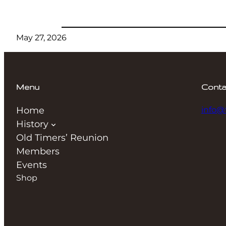
May 27, 2026
Menu
Conta
Home
info@
History
Old Timers’ Reunion
Members
Events
Shop