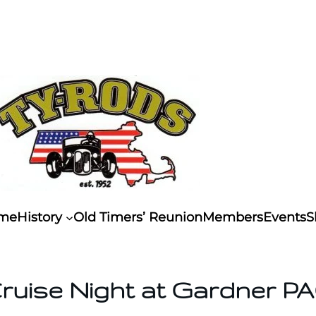
me
History
Old Timers’ Reunion
Members
Events
S
ruise Night at Gardner P